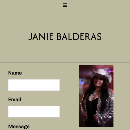
JANIE BALDERAS
Name
Email
Message