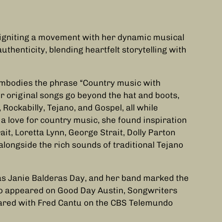
igniting a movement with her dynamic musical
authenticity, blending heartfelt storytelling with
 embodies the phrase “Country music with
r original songs go beyond the hat and boots,
ockabilly, Tejano, and Gospel, all while
a love for country music, she found inspiration
it, Loretta Lynn, George Strait, Dolly Parton
longside the rich sounds of traditional Tejano
as Janie Balderas Day, and her band marked the
lso appeared on Good Day Austin, Songwriters
eared with Fred Cantu on the CBS Telemundo