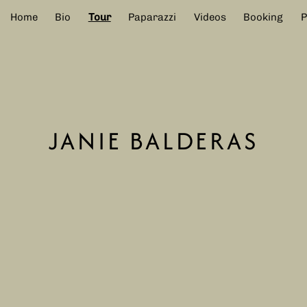
Home
Bio
Tour
Paparazzi
Videos
Booking
JANIE BALDERAS