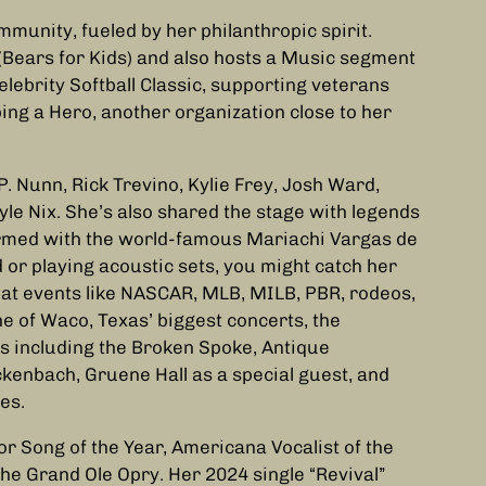
mmunity, fueled by her philanthropic spirit.
(Bears for Kids) and also hosts a Music segment
elebrity Softball Classic, supporting veterans
ing a Hero, another organization close to her
. Nunn, Rick Trevino, Kylie Frey, Josh Ward,
le Nix. She’s also shared the stage with legends
ormed with the world-famous Mariachi Vargas de
 or playing acoustic sets, you might catch her
 at events like NASCAR, MLB, MILB, PBR, rodeos,
e of Waco, Texas’ biggest concerts, the
ges including the Broken Spoke, Antique
ckenbach, Gruene Hall as a special guest, and
es.
r Song of the Year, Americana Vocalist of the
the Grand Ole Opry. Her 2024 single “Revival”