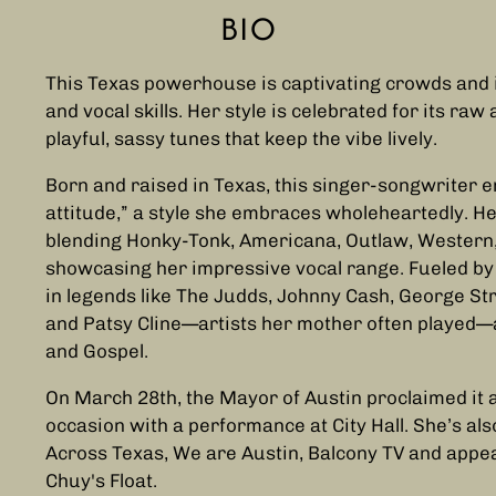
BIO
This Texas powerhouse is captivating crowds and 
and vocal skills. Her style is celebrated for its raw 
playful, sassy tunes that keep the vibe lively.
Born and raised in Texas, this singer-songwriter
attitude,” a style she embraces wholeheartedly. He
blending Honky-Tonk, Americana, Outlaw, Western, R
showcasing her impressive vocal range. Fueled by 
in legends like The Judds, Johnny Cash, George Stra
and Patsy Cline—artists her mother often played—a
and Gospel.
On March 28th, the Mayor of Austin proclaimed it 
occasion with a performance at City Hall. She’s a
Across Texas, We are Austin, Balcony TV and app
Chuy's Float.