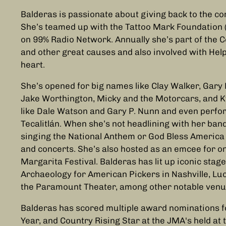
Balderas is passionate about giving back to the co
She’s teamed up with the Tattoo Mark Foundation 
on 99% Radio Network. Annually she’s part of the C
and other great causes and also involved with Help
heart.
She’s opened for big names like Clay Walker, Gary P
Jake Worthington, Micky and the Motorcars, and Ky
like Dale Watson and Gary P. Nunn and even perf
Tecalitlán. When she’s not headlining with her band
singing the National Anthem or God Bless America
and concerts. She’s also hosted as an emcee for on
Margarita Festival. Balderas has lit up iconic sta
Archaeology for American Pickers in Nashville, Lu
the Paramount Theater, among other notable venu
Balderas has scored multiple award nominations fo
Year, and Country Rising Star at the JMA's held at 