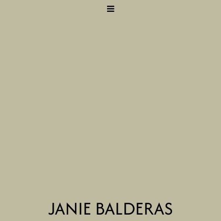
JANIE BALDERAS