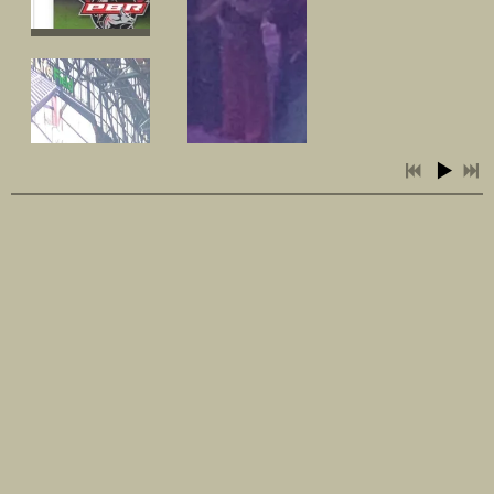
SHARE PHOTO GALLERY
3:30
1
Busted
3:45
2
Sweet Memories