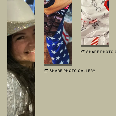
SHARE PHOTO 
SHARE PHOTO GALLERY