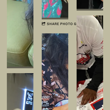
SHARE PHOTO GALLERY